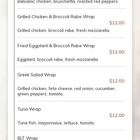
Balsamic chicken, bruschetta, roasted red peppers.
Grilled Chicken & Broccoli Rabe Wrap
$12.00
Grilled chicken, broccoli rabe, fresh mozzarella.
Fried Eggplant & Broccoli Rabe Wrap
$12.00
Eggplant, broccoli rabe, fresh mozzarella.
Greek Salad Wrap
$12.00
Grilled chicken, feta cheese, red onion, cucumber,
green peppers, tomato.
Tuna Wrap
$12.00
Tuna fish, mayonnaise, lettuce, tomato.
BLT Wrap