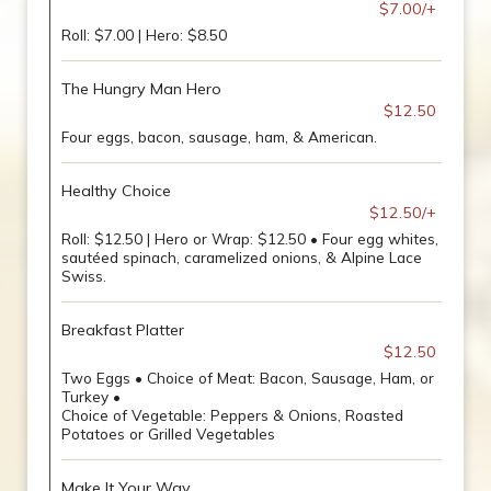
$7.00/+
Roll: $7.00 | Hero: $8.50
The Hungry Man Hero
$12.50
Four eggs, bacon, sausage, ham, & American.
Healthy Choice
$12.50/+
Roll: $12.50 | Hero or Wrap: $12.50 • Four egg whites,
sautéed spinach, caramelized onions, & Alpine Lace
Swiss.
Breakfast Platter
$12.50
Two Eggs • Choice of Meat: Bacon, Sausage, Ham, or
Turkey •
Choice of Vegetable: Peppers & Onions, Roasted
Potatoes or Grilled Vegetables
Make It Your Way