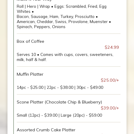
Roll | Hero | Wrap • Eggs: Scrambled, Fried, Egg
Whites •
Bacon, Sausage, Ham, Turkey, Prosciutto •
American, Cheddar, Swiss, Provolone, Muenster •
Spinach, Peppers, Onions
Box of Coffee
$24.99
Serves 10 • Comes with cups, covers, sweeteners,
milk, half & half.
Muffin Platter
$25.00/+
14pc - $25.00 | 22pc - $38.00 | 30pc - $49.00
Scone Platter (Chocolate Chip & Blueberry)
$39.00/+
Small (12pc) - $39.00 | Large (20pc) - $59.00
Assorted Crumb Cake Platter