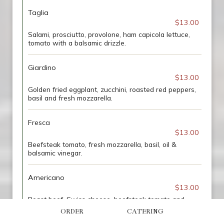
Taglia
$13.00
Salami, prosciutto, provolone, ham capicola lettuce,
tomato with a balsamic drizzle.
Giardino
$13.00
Golden fried eggplant, zucchini, roasted red peppers,
basil and fresh mozzarella.
Fresca
$13.00
Beefsteak tomato, fresh mozzarella, basil, oil &
balsamic vinegar.
Americano
$13.00
Roast beef, Swiss cheese, beefsteak tomato and
spicy mustard.
ORDER
CATERING