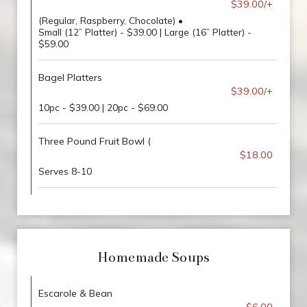
$39.00/+
(Regular, Raspberry, Chocolate) •
Small (12” Platter) - $39.00 | Large (16” Platter) -
$59.00
Bagel Platters
$39.00/+
10pc - $39.00 | 20pc - $69.00
Three Pound Fruit Bowl (
$18.00
Serves 8-10
Homemade Soups
Escarole & Bean