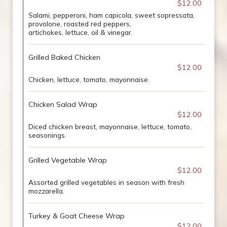
$12.00
Salami, pepperoni, ham capicola, sweet sopressata,
provolone, roasted red peppers,
artichokes, lettuce, oil & vinegar.
Grilled Baked Chicken
$12.00
Chicken, lettuce, tomato, mayonnaise.
Chicken Salad Wrap
$12.00
Diced chicken breast, mayonnaise, lettuce, tomato,
seasonings.
Grilled Vegetable Wrap
$12.00
Assorted grilled vegetables in season with fresh
mozzarella.
Turkey & Goat Cheese Wrap
$12.00