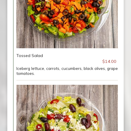
Tossed Salad
$14.00
Iceberg lettuce, carrots, cucumbers, black olives, grape
tomatoes.