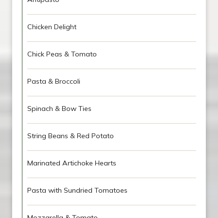
Chicken Delight
Chick Peas & Tomato
Pasta & Broccoli
Spinach & Bow Ties
String Beans & Red Potato
Marinated Artichoke Hearts
Pasta with Sundried Tomatoes
Mozzarella & Tomato