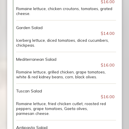
$16.00
Romaine lettuce, chicken croutons, tomatoes, grated
cheese.
Garden Salad
$14.00
Icerberg lettuce, diced tomatoes, diced cucumbers,
chickpeas.
Mediterranean Salad
$16.00
Romaine lettuce, grilled chicken, grape tomatoes,
white & red kidney beans, corn, black olives.
Tuscan Salad
$16.00
Romaine lettuce, fried chicken cutlet, roasted red
peppers, grape tomatoes, Gaeta olives,
parmesan cheese.
Antipasto Salad