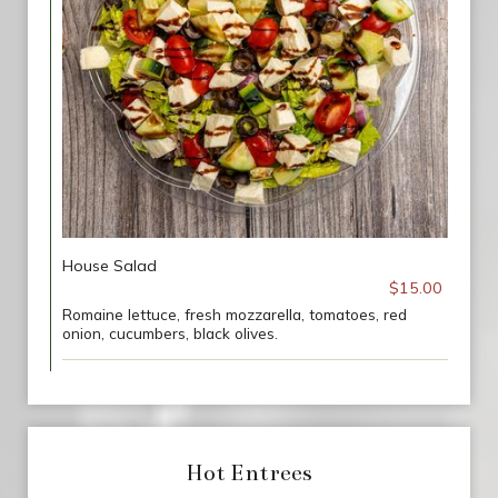
House Salad
$15.00
Romaine lettuce, fresh mozzarella, tomatoes, red
onion, cucumbers, black olives.
Hot Entrees