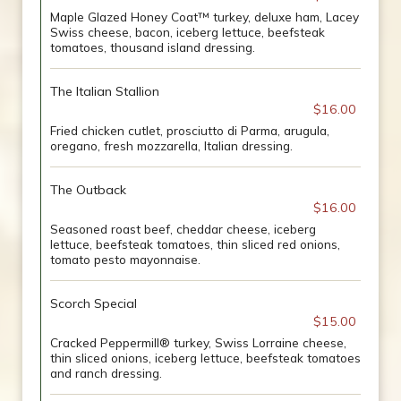
Maple Glazed Honey Coat™ turkey, deluxe ham, Lacey
Swiss cheese, bacon, iceberg lettuce, beefsteak
tomatoes, thousand island dressing.
The Italian Stallion
$16.00
Fried chicken cutlet, prosciutto di Parma, arugula,
oregano, fresh mozzarella, Italian dressing.
The Outback
$16.00
Seasoned roast beef, cheddar cheese, iceberg
lettuce, beefsteak tomatoes, thin sliced red onions,
tomato pesto mayonnaise.
Scorch Special
$15.00
Cracked Peppermill® turkey, Swiss Lorraine cheese,
thin sliced onions, iceberg lettuce, beefsteak tomatoes
and ranch dressing.