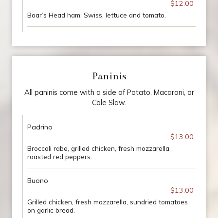
$12.00
Boar’s Head ham, Swiss, lettuce and tomato.
Paninis
All paninis come with a side of Potato, Macaroni, or
Cole Slaw.
Padrino
$13.00
Broccoli rabe, grilled chicken, fresh mozzarella,
roasted red peppers.
Buono
$13.00
Grilled chicken, fresh mozzarella, sundried tomatoes
on garlic bread.