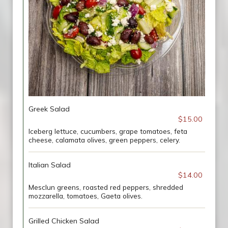
Greek Salad
$15.00
Iceberg lettuce, cucumbers, grape tomatoes, feta
cheese, calamata olives, green peppers, celery.
Italian Salad
$14.00
Mesclun greens, roasted red peppers, shredded
mozzarella, tomatoes, Gaeta olives.
Grilled Chicken Salad