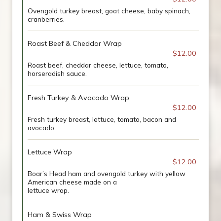
Ovengold turkey breast, goat cheese, baby spinach,
cranberries.
Roast Beef & Cheddar Wrap
$12.00
Roast beef, cheddar cheese, lettuce, tomato,
horseradish sauce.
Fresh Turkey & Avocado Wrap
$12.00
Fresh turkey breast, lettuce, tomato, bacon and
avocado.
Lettuce Wrap
$12.00
Boar’s Head ham and ovengold turkey with yellow
American cheese made on a
lettuce wrap.
Ham & Swiss Wrap