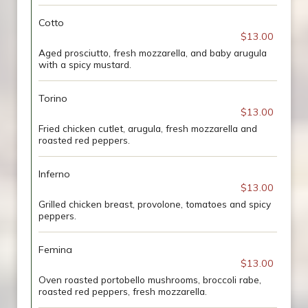
Cotto
$13.00
Aged prosciutto, fresh mozzarella, and baby arugula
with a spicy mustard.
Torino
$13.00
Fried chicken cutlet, arugula, fresh mozzarella and
roasted red peppers.
Inferno
$13.00
Grilled chicken breast, provolone, tomatoes and spicy
peppers.
Femina
$13.00
Oven roasted portobello mushrooms, broccoli rabe,
roasted red peppers, fresh mozzarella.