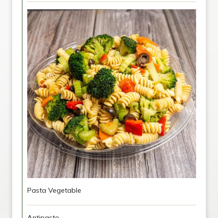
Pasta Vegetable
Antipasto