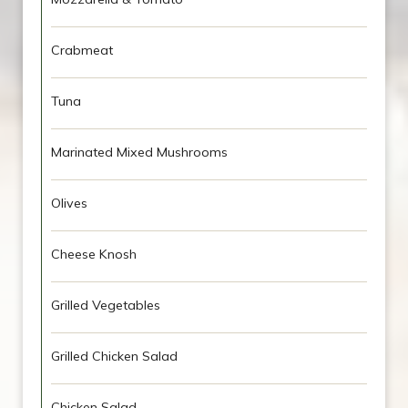
Crabmeat
Tuna
Marinated Mixed Mushrooms
Olives
Cheese Knosh
Grilled Vegetables
Grilled Chicken Salad
Chicken Salad