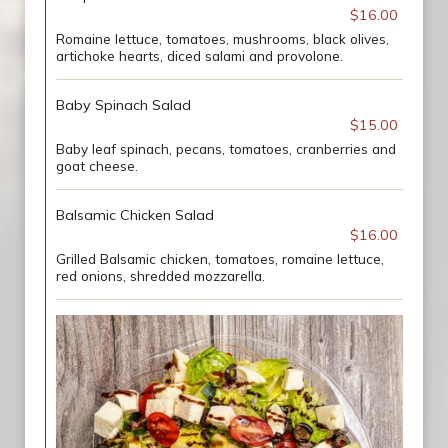
$16.00
Romaine lettuce, tomatoes, mushrooms, black olives,
artichoke hearts, diced salami and provolone.
Baby Spinach Salad
$15.00
Baby leaf spinach, pecans, tomatoes, cranberries and
goat cheese.
Balsamic Chicken Salad
$16.00
Grilled Balsamic chicken, tomatoes, romaine lettuce,
red onions, shredded mozzarella.