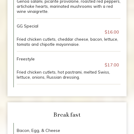
Genoa salami, picante provolone, roasted red peppers,
artichoke hearts, marinated mushrooms with a red
wine vinaigrette.
GG Special
$16.00
Fried chicken cutlets, cheddar cheese, bacon, lettuce,
tomato and chipotle mayonnaise.
Freestyle
$17.00
Fried chicken cutlets, hot pastrami, melted Swiss,
lettuce, onions, Russian dressing.
Breakfast
Bacon, Egg, & Cheese