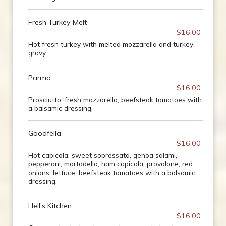
Fresh Turkey Melt
$16.00
Hot fresh turkey with melted mozzarella and turkey
gravy.
Parma
$16.00
Prosciutto, fresh mozzarella, beefsteak tomatoes with
a balsamic dressing.
Goodfella
$16.00
Hot capicola, sweet sopressata, genoa salami,
pepperoni, mortadella, ham capicola, provolone, red
onions, lettuce, beefsteak tomatoes with a balsamic
dressing.
Hell’s Kitchen
$16.00