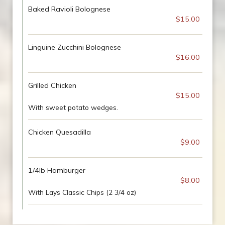
Baked Ravioli Bolognese
$15.00
Linguine Zucchini Bolognese
$16.00
Grilled Chicken
$15.00
With sweet potato wedges.
Chicken Quesadilla
$9.00
1/4lb Hamburger
$8.00
With Lays Classic Chips (2 3/4 oz)