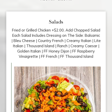
Salads
Fried or Grilled Chicken +$2.00, Add Chopped Salad
Each Salad Includes Dressing on The Side: Balsamic
| Bleu Cheese | Country French | Creamy Italian | Lite
Italian | Thousand Island | Ranch | Creamy Caesar |
Golden Italian | FF Honey Dijon | FF Raspberry
Vinaigrette | FF French | FF Thousand Island