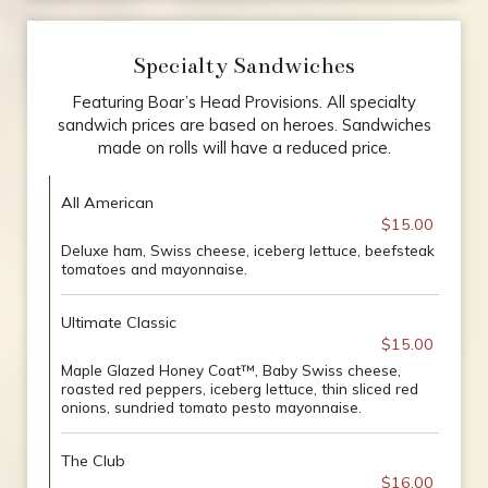
Specialty Sandwiches
Featuring Boar’s Head Provisions. All specialty
sandwich prices are based on heroes. Sandwiches
made on rolls will have a reduced price.
All American
$15.00
Deluxe ham, Swiss cheese, iceberg lettuce, beefsteak
tomatoes and mayonnaise.
Ultimate Classic
$15.00
Maple Glazed Honey Coat™, Baby Swiss cheese,
roasted red peppers, iceberg lettuce, thin sliced red
onions, sundried tomato pesto mayonnaise.
The Club
$16.00