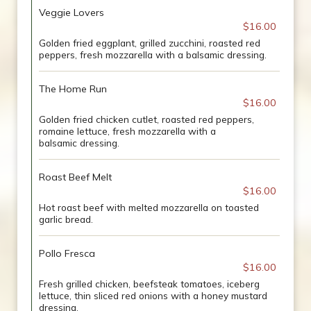
Veggie Lovers
$16.00
Golden fried eggplant, grilled zucchini, roasted red
peppers, fresh mozzarella with a balsamic dressing.
The Home Run
$16.00
Golden fried chicken cutlet, roasted red peppers,
romaine lettuce, fresh mozzarella with a
balsamic dressing.
Roast Beef Melt
$16.00
Hot roast beef with melted mozzarella on toasted
garlic bread.
Pollo Fresca
$16.00
Fresh grilled chicken, beefsteak tomatoes, iceberg
lettuce, thin sliced red onions with a honey mustard
dressing.