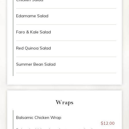
Edamame Salad
Faro & Kale Salad
Red Quinoa Salad
Summer Bean Salad
Wraps
Balsamic Chicken Wrap
$12.00