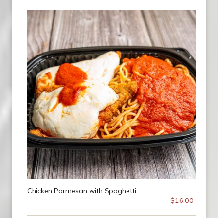
Chicken Parmesan with Spaghetti
$16.00