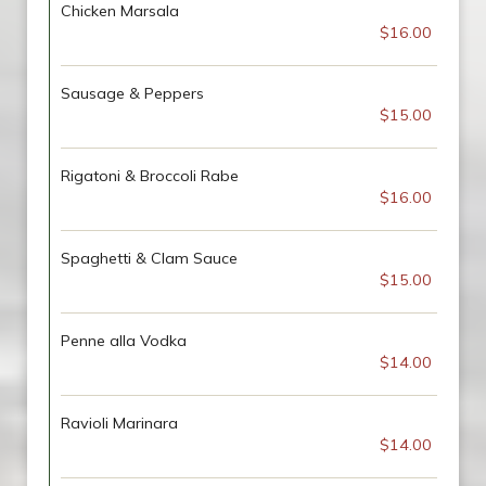
Chicken Marsala
$16.00
Sausage & Peppers
$15.00
Rigatoni & Broccoli Rabe
$16.00
Spaghetti & Clam Sauce
$15.00
Penne alla Vodka
$14.00
Ravioli Marinara
$14.00