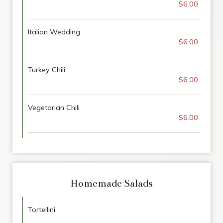
$6.00
Italian Wedding
$6.00
Turkey Chili
$6.00
Vegetarian Chili
$6.00
Homemade Salads
Tortellini