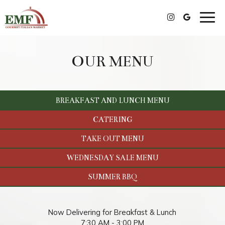
Togg
navig
OUR MENU
BREAKFAST AND LUNCH MENU
CATERING
TAKE OUT MENU
WEDNESDAY SALE MENU
SUMMER BBQ
Now Delivering for Breakfast & Lunch
7:30 AM - 3:00 PM