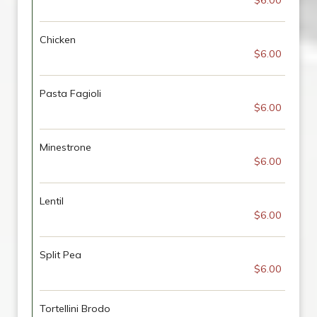
$6.00
Chicken
$6.00
Pasta Fagioli
$6.00
Minestrone
$6.00
Lentil
$6.00
Split Pea
$6.00
Tortellini Brodo