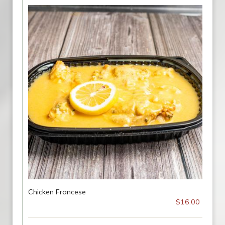
Chicken Francese
$16.00