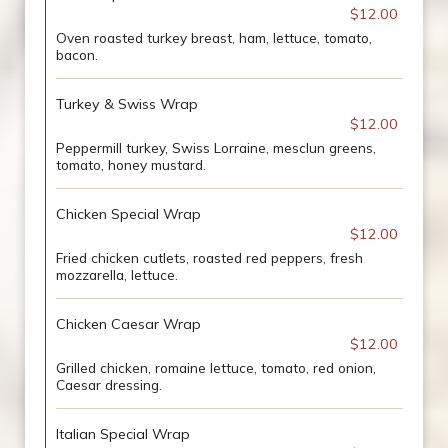
$12.00
Oven roasted turkey breast, ham, lettuce, tomato,
bacon.
Turkey & Swiss Wrap
$12.00
Peppermill turkey, Swiss Lorraine, mesclun greens,
tomato, honey mustard.
Chicken Special Wrap
$12.00
Fried chicken cutlets, roasted red peppers, fresh
mozzarella, lettuce.
Chicken Caesar Wrap
$12.00
Grilled chicken, romaine lettuce, tomato, red onion,
Caesar dressing.
Italian Special Wrap