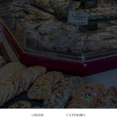
ORDER
CATERING