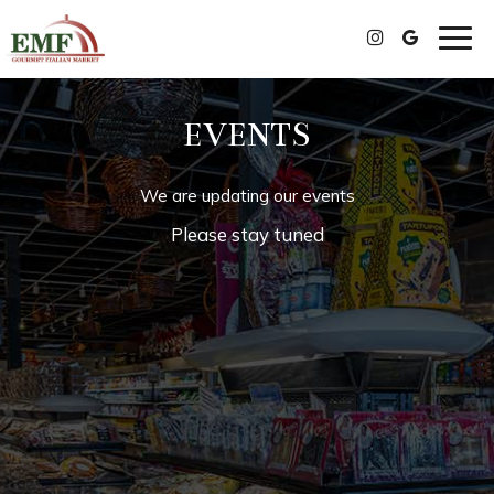
Togg
navig
EVENTS
We are updating our events
Please stay tuned