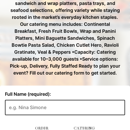
ORDER
CATERING